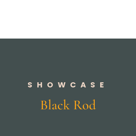
SHOWCASE
Black Rod