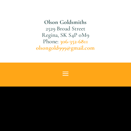
Olson Goldsmiths
2529 Broad Street
Regina, SK S4P 0M9
Phone:
306-352-6811
olsongold999@gmail.com