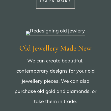
LEARN MORE
Old Jewellery Made New
We can create beautiful,
contemporary designs for your old
jewellery pieces. We can also
purchase old gold and diamonds, or
take them in trade.