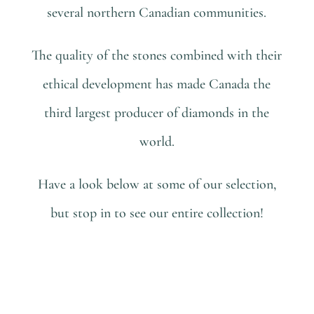
several northern Canadian communities.
The quality of the stones combined with their
ethical development has made Canada the
third largest producer of diamonds in the
world.
Have a look below at some of our selection,
but stop in to see our entire collection!