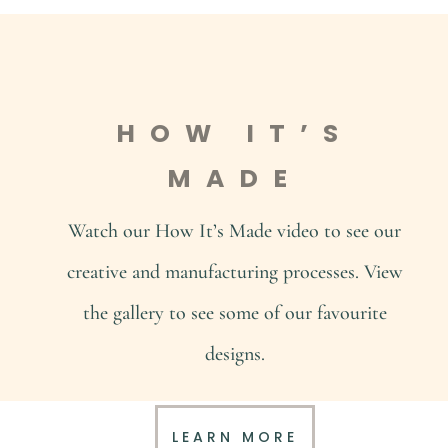
HOW IT’S
MADE
Watch our How It’s Made video to see our
creative and manufacturing processes. View
the gallery to see some of our favourite
designs.
LEARN MORE