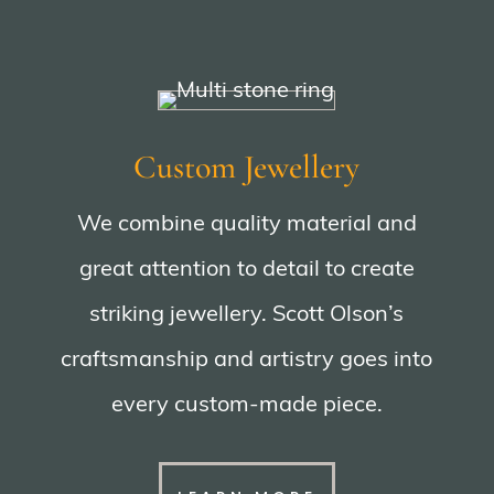
Custom Jewellery
We combine quality material and
great attention to detail to create
striking jewellery. Scott Olson’s
craftsmanship and artistry goes into
every custom-made piece.