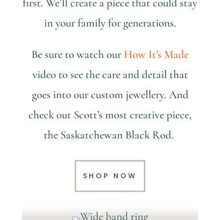
first. We’ll create a piece that could stay
in your family for generations.
Be sure to watch our
How It’s Made
video to see the care and detail that
goes into our custom jewellery. And
check out Scott’s most creative piece,
the Saskatchewan Black Rod.
SHOP NOW