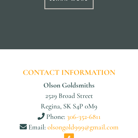
CONTACT INFORMATION
Olson Goldsmiths
2529 Broad Street
Regina, SK S4P 0M9
Phone:
306-352-6811
Email:
olsongold999@gmail.com