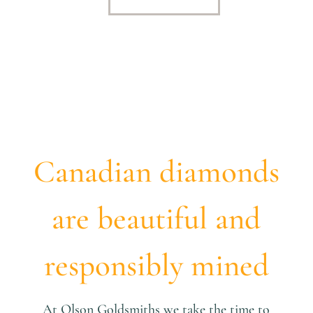
Canadian diamonds
are beautiful and
responsibly mined
At Olson Goldsmiths we take the time to