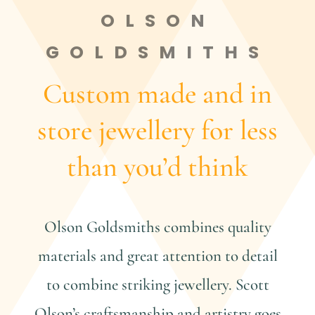
OLSON
GOLDSMITHS
Custom made and in
store jewellery for less
than you’d think
Olson Goldsmiths combines quality
materials and great attention to detail
to combine striking jewellery. Scott
Olson’s craftsmanship and artistry goes