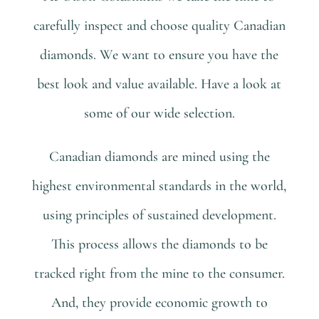
carefully inspect and choose quality Canadian
diamonds. We want to ensure you have the
best look and value available. Have a look at
some of our wide selection.
Canadian diamonds are mined using the
highest environmental standards in the world,
using principles of sustained development.
This process allows the diamonds to be
tracked right from the mine to the consumer.
And, they provide economic growth to