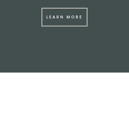
LEARN MORE