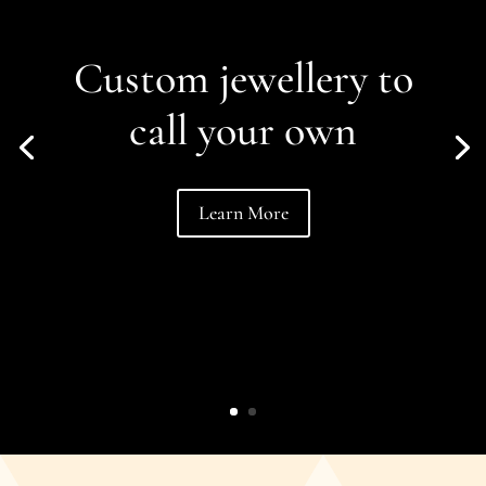
Custom jewellery to
call your own
Learn More