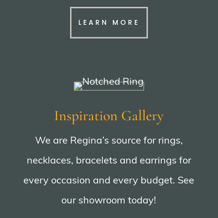
LEARN MORE
Inspiration Gallery
We are Regina’s source for rings,
necklaces, bracelets and earrings for
every occasion and every budget. See
our showroom today!