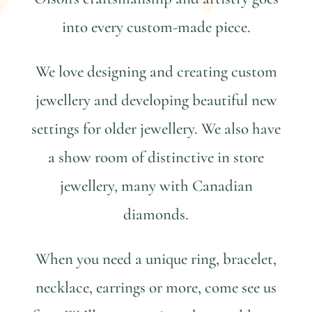
into every custom-made piece.
We love designing and creating custom
jewellery and developing beautiful new
settings for older jewellery. We also have
a show room of distinctive in store
jewellery, many with Canadian
diamonds.
When you need a unique ring, bracelet,
necklace, earrings or more, come see us