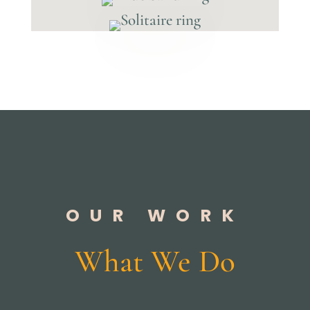
OUR WORK
What We Do