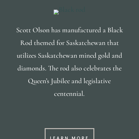
Scott Olson has manufactured a Black
Rod themed for Saskatchewan that
utilizes Saskatchewan mined gold and
diamonds. The rod also celebrates the
Queen’s Jubilee and legislative
centennial.
LEARN MORE