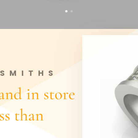
SMITHS
nd in store
ess than