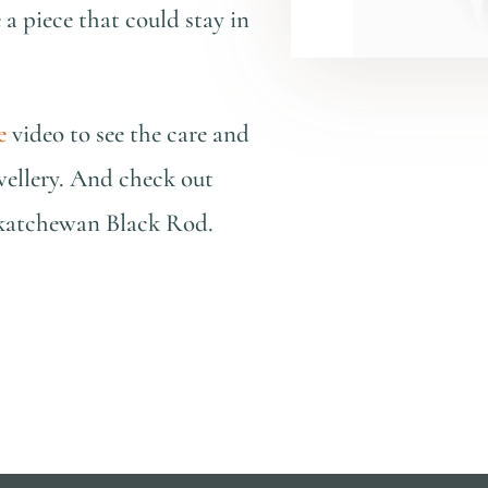
e a piece that could stay in
e
video to see the care and
wellery. And check out
askatchewan Black Rod.