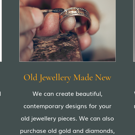
Old Jewellery Made New
d
We can create beautiful,
contemporary designs for your
old jewellery pieces. We can also
purchase old gold and diamonds,