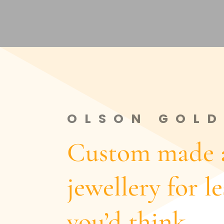
OLSON GOLD
Custom made a
jewellery for l
you’d think