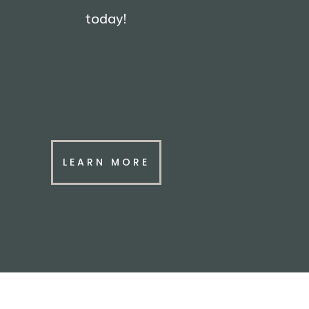
today!
LEARN MORE