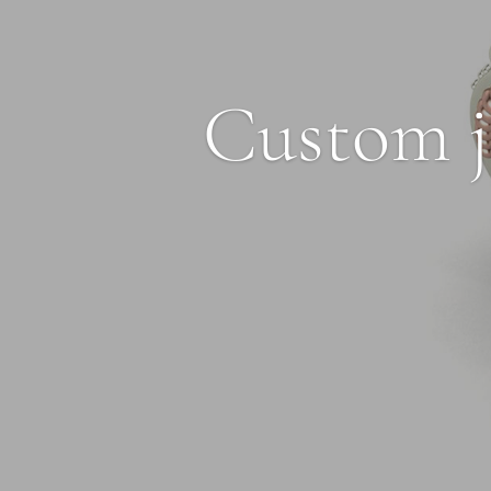
Custom j