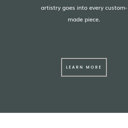
artistry goes into every custom-
made piece.
LEARN MORE