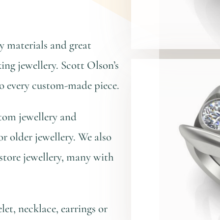
 materials and great
ing jewellery. Scott Olson’s
to every custom-made piece.
tom jewellery and
or older jewellery. We also
store jewellery, many with
et, necklace, earrings or