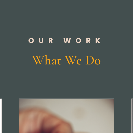
OUR WORK
What We Do