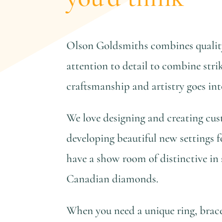
Olson Goldsmiths combines quality
attention to detail to combine strik
craftsmanship and artistry goes in
We love designing and creating cus
developing beautiful new settings f
have a show room of distinctive in 
Canadian diamonds.
When you need a unique ring, bracel