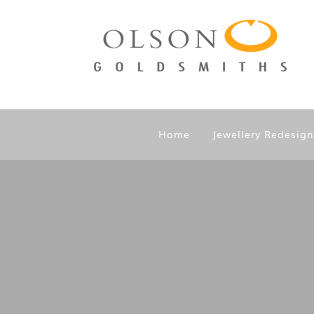
Home
Jewellery Redesig