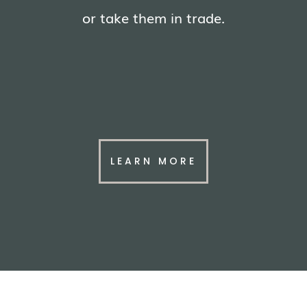
or take them in trade.
LEARN MORE