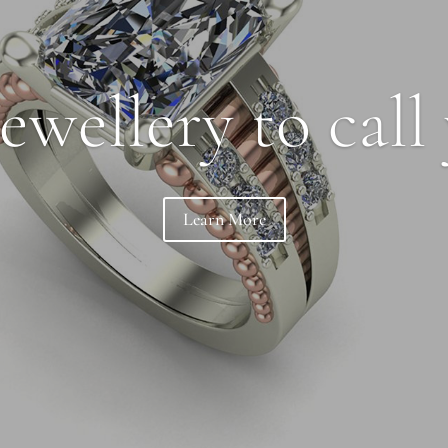
ewellery to call
Learn More