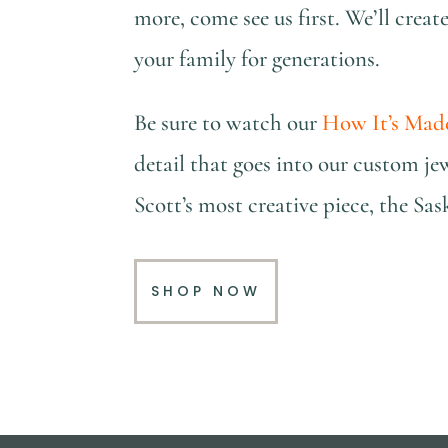
more, come see us first. We’ll creat
your family for generations.
Be sure to watch our
How It’s Mad
detail that goes into our custom je
Scott’s most creative piece, the S
SHOP NOW