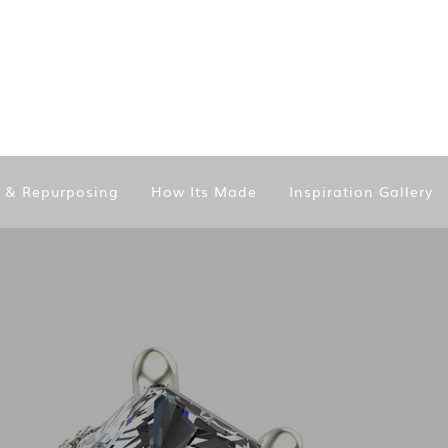
n & Repurposing
How Its Made
Inspiration Gallery