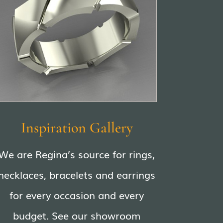
Inspiration Gallery
We are Regina’s source for rings,
necklaces, bracelets and earrings
for every occasion and every
budget. See our showroom