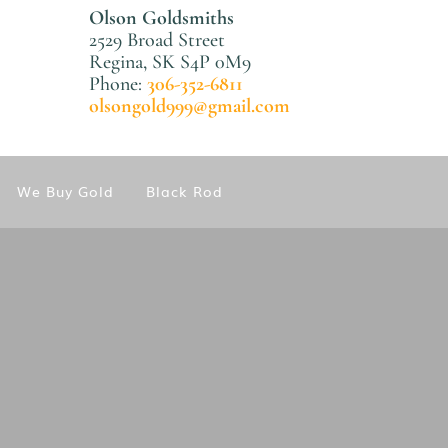
Olson Goldsmiths
2529 Broad Street
Regina, SK S4P 0M9
Phone:
306-352-6811
olsongold999@gmail.com
We Buy Gold
Black Rod