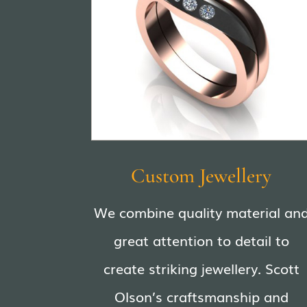
Custom Jewellery
We combine quality material an
great attention to detail to
create striking jewellery. Scott
Olson’s craftsmanship and