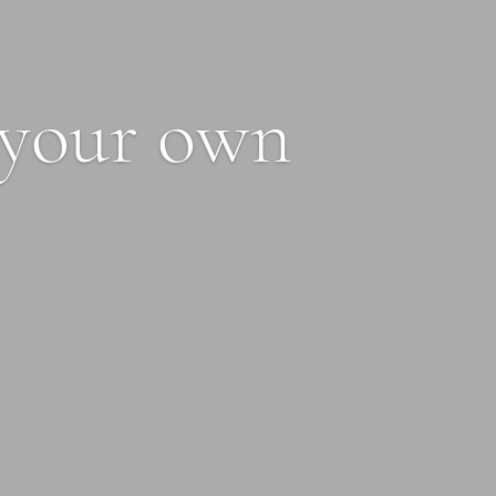
 your own